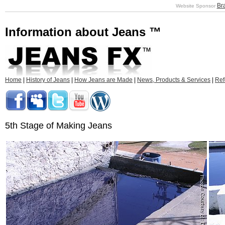
Br
Website Sponsor
Information about Jeans ™
Home
|
History of Jeans
|
How Jeans are Made
|
News, Products & Services
|
Ref
5th Stage of Making Jeans