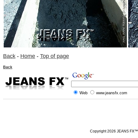
Back
-
Home
-
Top of page
Back
Web
www.jeansfx.com
Copyright 2026 JEANS FX™ all